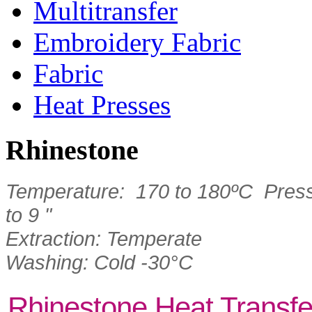
Multitransfer
Embroidery Fabric
Fabric
Heat Presses
Rhinestone
Temperature: 170 to 180ºC Press
to 9 "
Extraction: Temperate
Washing: Cold -30°C
Rhinestone Heat Transfe