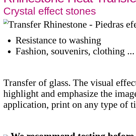
Crystal effect stones
Resistance to washing
Fashion, souvenirs, clothing ...
Transfer of glass. The visual effect
highlight and emphasize the image
application, print on any type of t