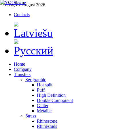
Friday, 07 August 2026
Contacts
Home
Company
Transfers
Serigraphic
Hot split
Puff
High Definition
Double Component
Glitter
Metallic
Strass
Rhinestone
Rhinestuds