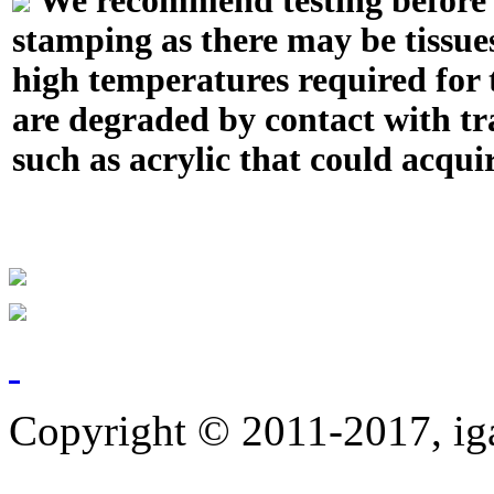
We recommend testing before in
stamping as there may be tissue
high temperatures required for t
are degraded by contact with tr
such as acrylic that could acquir
Copyright © 2011-2017, ig