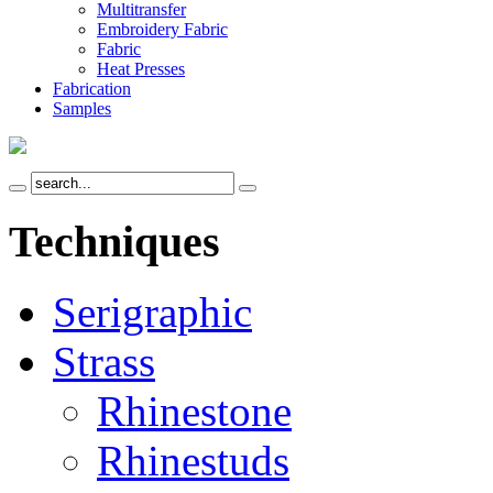
Multitransfer
Embroidery Fabric
Fabric
Heat Presses
Fabrication
Samples
Techniques
Serigraphic
Strass
Rhinestone
Rhinestuds