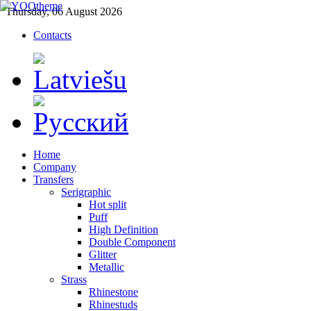
Thursday, 06 August 2026
Contacts
Home
Company
Transfers
Serigraphic
Hot split
Puff
High Definition
Double Component
Glitter
Metallic
Strass
Rhinestone
Rhinestuds