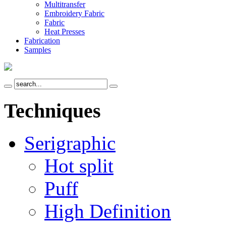
Multitransfer
Embroidery Fabric
Fabric
Heat Presses
Fabrication
Samples
Techniques
Serigraphic
Hot split
Puff
High Definition