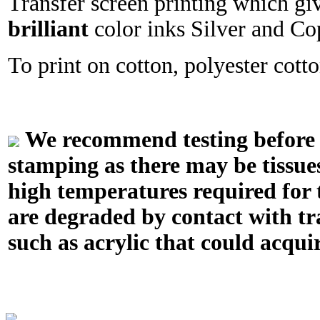
Transfer screen printing which gi
brilliant
color inks Silver and Co
To print on cotton, polyester cotton
We recommend testing before in
stamping as there may be tissue
high temperatures required for t
are degraded by contact with tr
such as acrylic that could acquir