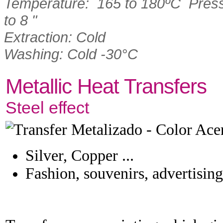
Temperature: 165 to 180ºC Press
to 8 "
Extraction: Cold
Washing: Cold -30°C
Metallic Heat Transfers
Steel effect
Silver, Copper ...
Fashion, souvenirs, advertising 