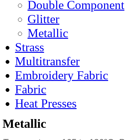
Double Component
Glitter
Metallic
Strass
Multitransfer
Embroidery Fabric
Fabric
Heat Presses
Metallic