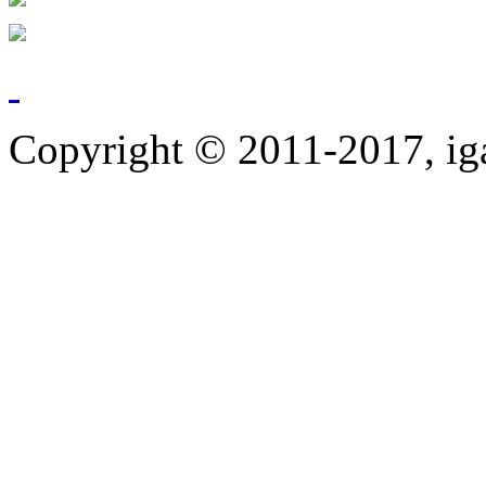
Copyright © 2011-2017, ig