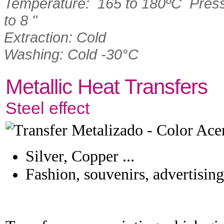
Temperature: 165 to 180ºC Press
to 8 "
Extraction: Cold
Washing: Cold -30°C
Metallic Heat Transfers
Steel effect
Silver, Copper ...
Fashion, souvenirs, advertising 