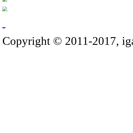
Copyright © 2011-2017, ig