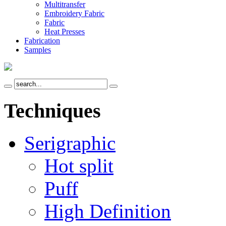
Multitransfer
Embroidery Fabric
Fabric
Heat Presses
Fabrication
Samples
Techniques
Serigraphic
Hot split
Puff
High Definition