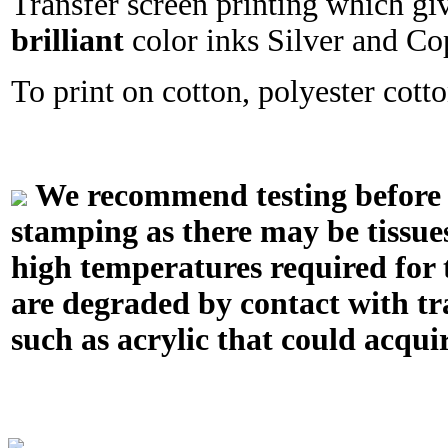
Transfer screen printing which gi
brilliant
color inks Silver and Co
To print on cotton, polyester cotton
We recommend testing before in
stamping as there may be tissue
high temperatures required for t
are degraded by contact with tr
such as acrylic that could acquir