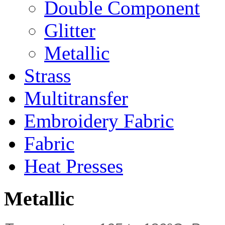
Double Component
Glitter
Metallic
Strass
Multitransfer
Embroidery Fabric
Fabric
Heat Presses
Metallic