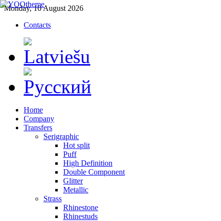
Monday, 10 August 2026
Contacts
Home
Company
Transfers
Serigraphic
Hot split
Puff
High Definition
Double Component
Glitter
Metallic
Strass
Rhinestone
Rhinestuds