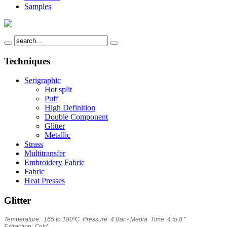
Samples
Techniques
Serigraphic
Hot split
Puff
High Definition
Double Component
Glitter
Metallic
Strass
Multitransfer
Embroidery Fabric
Fabric
Heat Presses
Glitter
Temperature: 165 to 180ºC Pressure: 4 Bar - Media Time: 4 to 8 "
Extraction: Cold