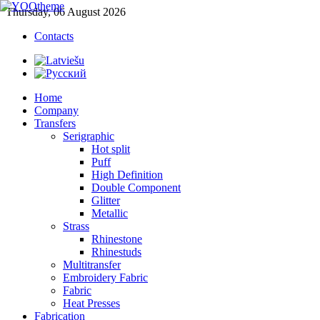
Thursday, 06 August 2026
Contacts
Home
Company
Transfers
Serigraphic
Hot split
Puff
High Definition
Double Component
Glitter
Metallic
Strass
Rhinestone
Rhinestuds
Multitransfer
Embroidery Fabric
Fabric
Heat Presses
Fabrication