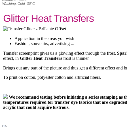
Washing: Cold -30°C
Glitter Heat Transfers
Application in the areas you wish
Fashion, souvenirs, advertising ...
Transfer screenprint gives us a glowing effect through the frost.
Spar
effect, in
Glitter Heat Transfers
frost is thinner.
Brings out any part of the picture and thus get a different effect and b
To print on cotton, polyester cotton and artificial fibers.
We recommend testing before initiating a series stamping as t
temperatures required for transfer dye fabrics that are degraded
acrylic that could acquire lustrous.