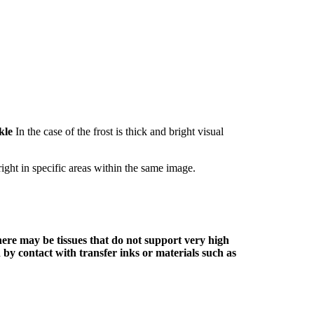
kle
In the case of the frost is thick and bright visual
right in specific areas within the same image.
here may be tissues that do not support very high
 by contact with transfer inks or materials such as