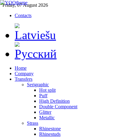
Friday, 07 August 2026
Contacts
Home
Company
Transfers
Serigraphic
Hot split
Puff
High Definition
Double Component
Glitter
Metallic
Strass
Rhinestone
Rhinestuds