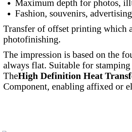
Maximum depth for photos, illus
Fashion, souvenirs, advertising 
Transfer of offset printing which 
photofinishing.
The impression is based on the fou
always flat. Suitable for stamping
The
High Definition Heat Transf
Component, enabling affixed or ela