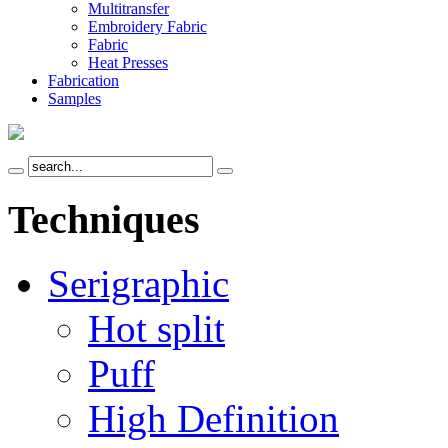
Multitransfer
Embroidery Fabric
Fabric
Heat Presses
Fabrication
Samples
Techniques
Serigraphic
Hot split
Puff
High Definition