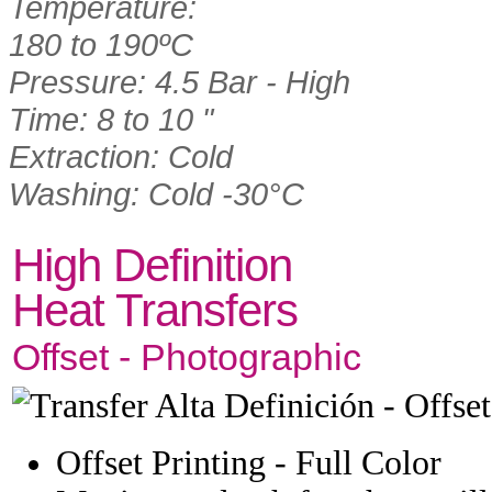
Temperature:
180 to 190ºC
Pressure: 4.5 Bar - High
Time: 8 to 10 "
Extraction: Cold
Washing: Cold -30°C
High Definition
Heat Transfers
Offset - Photographic
Offset Printing - Full Color