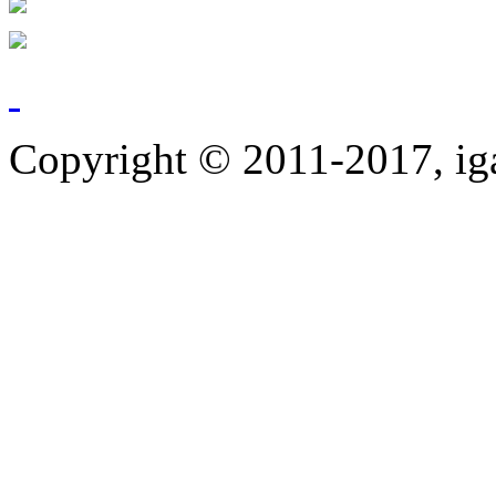
Copyright © 2011-2017, ig