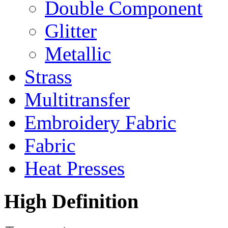
Double Component
Glitter
Metallic
Strass
Multitransfer
Embroidery Fabric
Fabric
Heat Presses
High
Definition